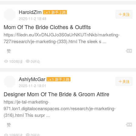
HaroldZlm
Lv.1 新手上路
关注

2025-11-2 18:48
Mom Of The Bride Clothes & Outfits
https://filedn.eu/lXvDNJGJo3S0aUrNKUTnNkb/marketing-
727/research/je-marketing-(333).html The sleek s ...

赞
100阅读
0评论


AshlyMcGar
Lv.1 新手上路
关注

2025-11-2 18:01
Designer Mom Of The Bride & Groom Attire
https://je-tal-marketing-
971.lon1.digitaloceanspaces.com/research/je-marketing-
(316).html This surpr ...

赞
109阅读
0评论

