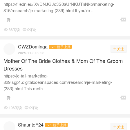
https://filedn.eu/lXvDNJGJo3S0aUrNKUTnNkb/marketing-
815/research/je-marketing-(239).html If you’re ...

赞
86阅读
0评论


CWZDominga
Lv.1 新手上路
关注

2025-11-3 02:23
Mother Of The Bride Clothes & Mom Of The Groom
Dresses
https://je-tall-marketing-
829.sgp1.digitaloceanspaces.com/research/je-marketing-
(383).html This moth ...

赞
106阅读
0评论


ShaunteF24
Lv.1 新手上路
关注
