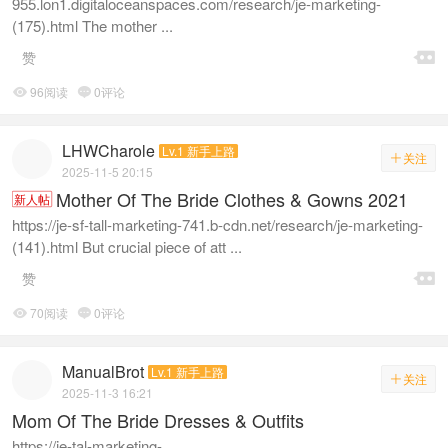
955.lon1.digitaloceanspaces.com/research/je-marketing-
(175).html The mother ...

赞
96阅读
0评论


LHWCharole
Lv.1 新手上路
关注

2025-11-5 20:15
Mother Of The Bride Clothes & Gowns 2021
新人帖
https://je-sf-tall-marketing-741.b-cdn.net/research/je-marketing-
(141).html But crucial piece of att ...

赞
70阅读
0评论


ManualBrot
Lv.1 新手上路
关注

2025-11-3 16:21
Mom Of The Bride Dresses & Outfits
https://je-tal-marketing-