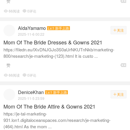

赞
66阅读
0评论


AldaYamamo
Lv.1 新手上路
关注

2025-11-6 00:22
Mom Of The Bride Dresses & Gowns 2021
https://filedn.eu/lXvDNJGJo3S0aUrNKUTnNkb/marketing-
800/research/je-marketing-(123).html It is custo ...

赞
66阅读
0评论


DeniceKhan
Lv.1 新手上路
关注

2025-11-5 23:59
Mom Of The Bride Attire & Gowns 2021
https://je-tal-marketing-
931.lon1.digitaloceanspaces.com/research/je-marketing-
(464).html As the mom ...