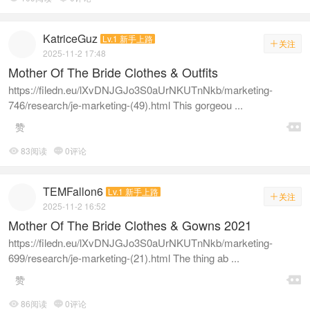
KatriceGuz
Lv.1 新手上路
关注

2025-11-2 17:48
Mother Of The Bride Clothes & Outfits
https://filedn.eu/lXvDNJGJo3S0aUrNKUTnNkb/marketing-
746/research/je-marketing-(49).html This gorgeou ...

赞
83阅读
0评论


TEMFallon6
Lv.1 新手上路
关注

2025-11-2 16:52
Mother Of The Bride Clothes & Gowns 2021
https://filedn.eu/lXvDNJGJo3S0aUrNKUTnNkb/marketing-
699/research/je-marketing-(21).html The thing ab ...

赞
86阅读
0评论

