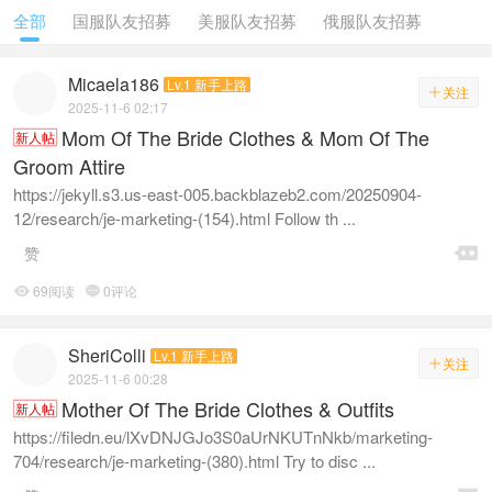
全部
国服队友招募
美服队友招募
俄服队友招募
Micaela186
Lv.1 新手上路
关注

2025-11-6 02:17
Mom Of The Bride Clothes & Mom Of The
新人帖
Groom Attire
https://jekyll.s3.us-east-005.backblazeb2.com/20250904-
12/research/je-marketing-(154).html Follow th ...

赞
69阅读
0评论


SheriColli
Lv.1 新手上路
关注

2025-11-6 00:28
Mother Of The Bride Clothes & Outfits
新人帖
https://filedn.eu/lXvDNJGJo3S0aUrNKUTnNkb/marketing-
704/research/je-marketing-(380).html Try to disc ...