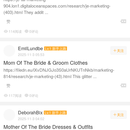
904.lon1.digitaloceanspaces.com/research/je-marketing-
(403).html They addit ...

赞
114阅读
0评论


EmilLundbe
Lv.1 新手上路
关注

2025-11-3 05:53
Mom Of The Bride & Groom Clothes
https://filedn.eu/lXvDNJGJo3S0aUrNKUTnNkb/marketing-
814/research/je-marketing-(43).html This glitter ...

赞
117阅读
0评论


DeborahBix
Lv.1 新手上路
关注

2025-11-3 04:02
Mother Of The Bride Dresses & Outfits