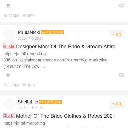

赞
69阅读
0评论


PaulaNickl
Lv.1 新手上路
关注

2025-11-5 22:31
Designer Mom Of The Bride & Groom Attire
新人帖
https://je-tall-marketing-
836.lon1.digitaloceanspaces.com/research/je-marketing-
(149).html The cowl ...

赞
68阅读
0评论


ShellaLitc
Lv.1 新手上路
关注

2025-11-5 21:52
Mother Of The Bride Clothes & Robes 2021
新人帖
https://je-tal-marketing-