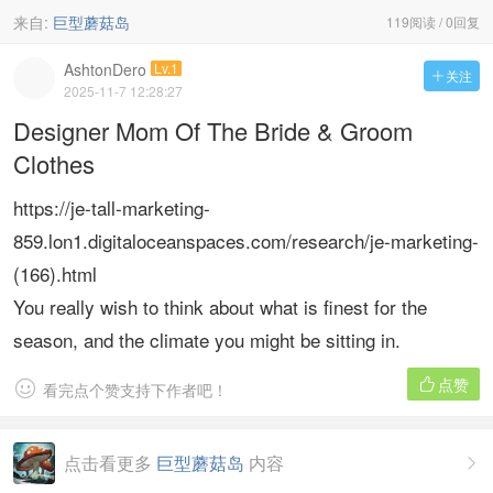
来自:
巨型蘑菇岛
119阅读 / 0回复
AshtonDero
Lv.1
关注

2025-11-7 12:28:27
Designer Mom Of The Bride & Groom
Clothes
https://je-tall-marketing-
859.lon1.digitaloceanspaces.com/research/je-marketing-
(166).html
You really wish to think about what is finest for the
season, and the climate you might be sitting in.
点赞


看完点个赞支持下作者吧！
点击看更多
巨型蘑菇岛
内容
