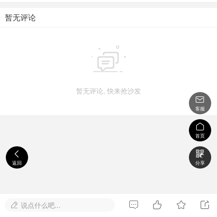
暂无评论

暂无评论, 快来抢沙发

客服

首页


返回
分享




说点什么吧...
