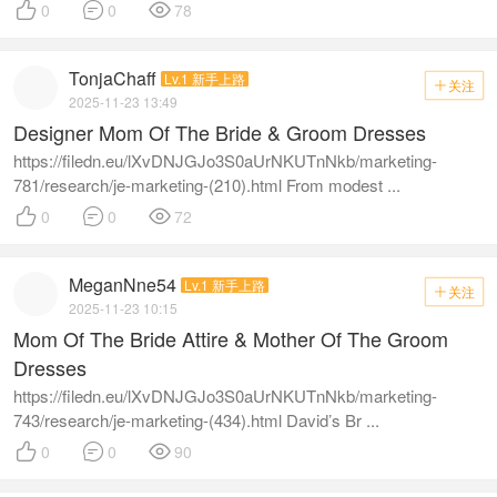



0
0
78
TonjaChaff
Lv.1 新手上路
关注

2025-11-23 13:49
Designer Mom Of The Bride & Groom Dresses
https://filedn.eu/lXvDNJGJo3S0aUrNKUTnNkb/marketing-
781/research/je-marketing-(210).html From modest ...



0
0
72
MeganNne54
Lv.1 新手上路
关注

2025-11-23 10:15
Mom Of The Bride Attire & Mother Of The Groom
Dresses
https://filedn.eu/lXvDNJGJo3S0aUrNKUTnNkb/marketing-
743/research/je-marketing-(434).html David’s Br ...



0
0
90