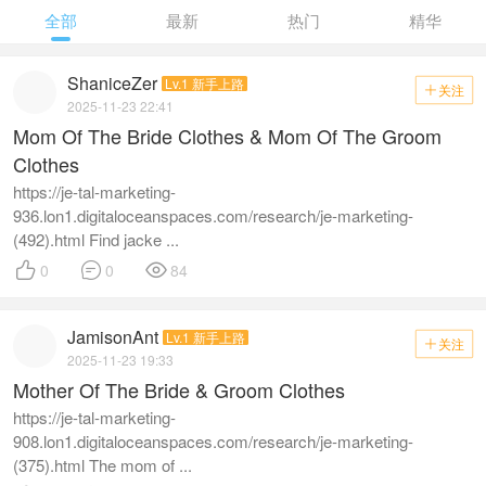
全部
最新
热门
精华
ShaniceZer
Lv.1 新手上路
关注

2025-11-23 22:41
Mom Of The Bride Clothes & Mom Of The Groom
Clothes
https://je-tal-marketing-
936.lon1.digitaloceanspaces.com/research/je-marketing-
(492).html Find jacke ...



0
0
84
JamisonAnt
Lv.1 新手上路
关注

2025-11-23 19:33
Mother Of The Bride & Groom Clothes
https://je-tal-marketing-
908.lon1.digitaloceanspaces.com/research/je-marketing-
(375).html The mom of ...