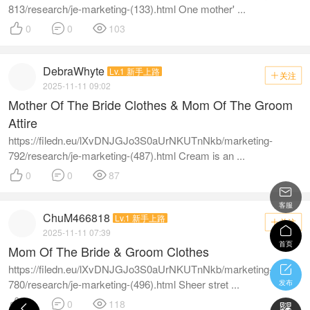
813/research/je-marketing-(133).html One mother' ...



0
0
103
DebraWhyte
Lv.1 新手上路
关注

2025-11-11 09:02
Mother Of The Bride Clothes & Mom Of The Groom
Attire
https://filedn.eu/lXvDNJGJo3S0aUrNKUTnNkb/marketing-
792/research/je-marketing-(487).html Cream is an ...



0
0
87

客服
ChuM466818
Lv.1 新手上路
关注


2025-11-11 07:39
首页
Mom Of The Bride & Groom Clothes
https://filedn.eu/lXvDNJGJo3S0aUrNKUTnNkb/marketing-

780/research/je-marketing-(496).html Sheer stret ...
发布



0
0
118

