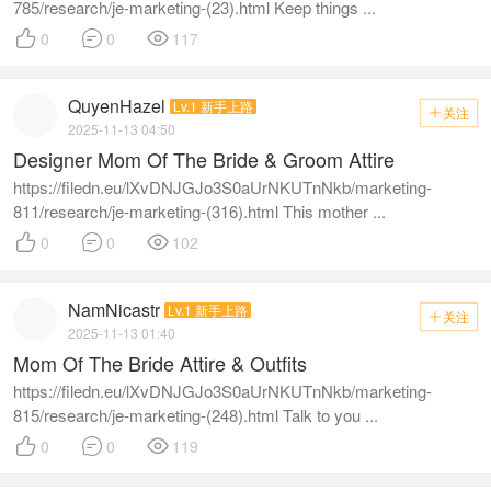
785/research/je-marketing-(23).html Keep things ...



0
0
117
QuyenHazel
Lv.1 新手上路
关注

2025-11-13 04:50
Designer Mom Of The Bride & Groom Attire
https://filedn.eu/lXvDNJGJo3S0aUrNKUTnNkb/marketing-
811/research/je-marketing-(316).html This mother ...



0
0
102
NamNicastr
Lv.1 新手上路
关注

2025-11-13 01:40
Mom Of The Bride Attire & Outfits
https://filedn.eu/lXvDNJGJo3S0aUrNKUTnNkb/marketing-
815/research/je-marketing-(248).html Talk to you ...



0
0
119