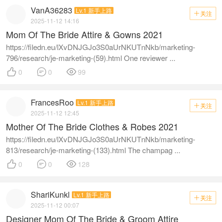
VanA36283
Lv.1 新手上路
关注

2025-11-12 14:16
Mom Of The Bride Attire & Gowns 2021
https://filedn.eu/lXvDNJGJo3S0aUrNKUTnNkb/marketing-
796/research/je-marketing-(59).html One reviewer ...



0
0
99
FrancesRoo
Lv.1 新手上路
关注

2025-11-12 12:45
Mother Of The Bride Clothes & Robes 2021
https://filedn.eu/lXvDNJGJo3S0aUrNKUTnNkb/marketing-
813/research/je-marketing-(133).html The champag ...



0
0
128
ShariKunkl
Lv.1 新手上路
关注

2025-11-12 00:07
Designer Mom Of The Bride & Groom Attire