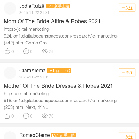
JodieRuiz8
Lv.1 新手上路
关注

2025-11-22 21:31
Mom Of The Bride Attire & Robes 2021
https://je-tal-marketing-
924.lon1.digitaloceanspaces.com/research/je-marketing-
(442).html Carrie Cro ...



0
0
75
CiaraAlema
Lv.1 新手上路
关注

2025-11-22 21:13
Mother Of The Bride Dresses & Robes 2021
https://je-tal-marketing-
918.lon1.digitaloceanspaces.com/research/je-marketing-
(203).html Next, thin ...



0
0
70
RomeoCleme
Lv.1 新手上路
关注
