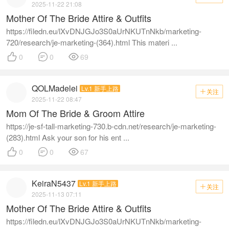
2025-11-22 21:08
Mother Of The Bride Attire & Outfits
https://filedn.eu/lXvDNJGJo3S0aUrNKUTnNkb/marketing-
720/research/je-marketing-(364).html This materi ...



0
0
69
QOLMadelei
Lv.1 新手上路
关注

2025-11-22 08:47
Mom Of The Bride & Groom Attire
https://je-sf-tall-marketing-730.b-cdn.net/research/je-marketing-
(283).html Ask your son for his ent ...



0
0
67
KeiraN5437
Lv.1 新手上路
关注

2025-11-13 07:11
Mother Of The Bride Attire & Outfits
https://filedn.eu/lXvDNJGJo3S0aUrNKUTnNkb/marketing-