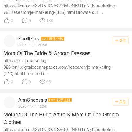
https://filedn.eu/lXvDNJGJo3S0aUrNKUTnNkb/marketing-
788/research/je-marketing-(485).html Browse our ...



0
0
130
ShelliStev
Lv.1 新手上路
关注

2025-11-11 22:56
Mom Of The Bride & Groom Dresses
https://je-tal-marketing-
923.lon1.digitaloceanspaces.com/research/je-marketing-
(113).html Look and r ...



0
0
98
AnnCheesma
Lv.1 新手上路
关注

2025-11-11 19:50
Mother Of The Bride Attire & Mom Of The Groom
Clothes
https://filedn.eu/lXvDNJGJo3S0aUrNKUTnNkb/marketing-