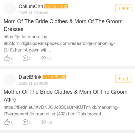
CallumChri
Lv.1 新手上路
关注

2025-11-23 09:00
Mom Of The Bride Clothes & Mom Of The Groom
Dresses
https://je-tal-marketing-
982.lon1.digitaloceanspaces.com/research/je-marketing-
(310).html A gown wit ...



0
0
67
DarciBrink
Lv.1 新手上路
关注

2025-11-23 00:36
Mother Of The Bride Clothes & Mom Of The Groom
Attire
https://filedn.eu/lXvDNJGJo3S0aUrNKUTnNkb/marketing-
794/research/je-marketing-(402).html This brocad ...



0
0
68