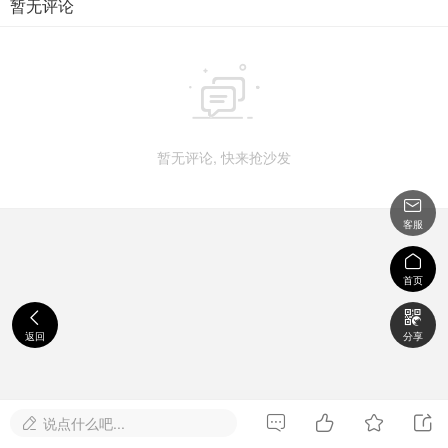
暂无评论

暂无评论, 快来抢沙发

客服

首页


返回
分享




说点什么吧...
