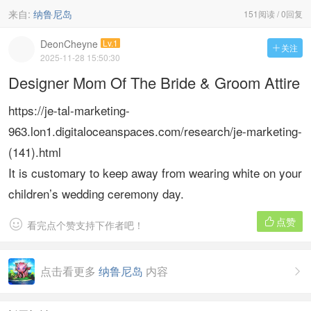
来自:
纳鲁尼岛
151阅读 / 0回复
DeonCheyne
Lv.1
关注

2025-11-28 15:50:30
Designer Mom Of The Bride & Groom Attire
https://je-tal-marketing-
963.lon1.digitaloceanspaces.com/research/je-marketing-
(141).html
It is customary to keep away from wearing white on your
children’s wedding ceremony day.
点赞


看完点个赞支持下作者吧！
点击看更多
纳鲁尼岛
内容
