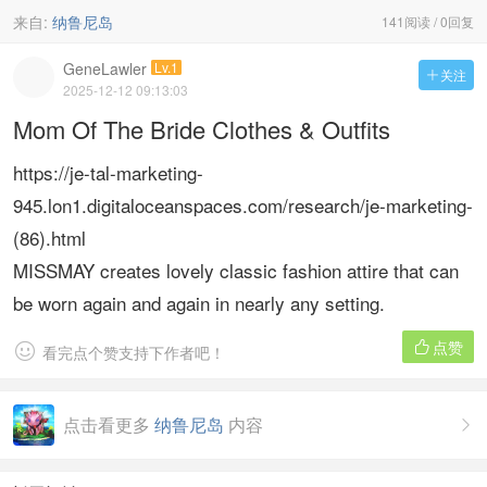
来自:
纳鲁尼岛
141阅读 / 0回复
GeneLawler
Lv.1
关注

2025-12-12 09:13:03
Mom Of The Bride Clothes & Outfits
https://je-tal-marketing-
945.lon1.digitaloceanspaces.com/research/je-marketing-
(86).html
MISSMAY creates lovely classic fashion attire that can
be worn again and again in nearly any setting.
点赞


看完点个赞支持下作者吧！
点击看更多
纳鲁尼岛
内容
