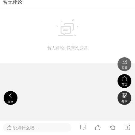
暂无评论

暂无评论, 快来抢沙发

客服

首页


返回
分享




说点什么吧...
