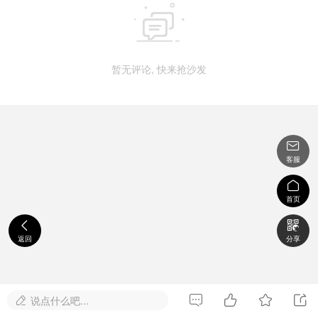

暂无评论, 快来抢沙发

客服

首页


返回
分享




说点什么吧...
