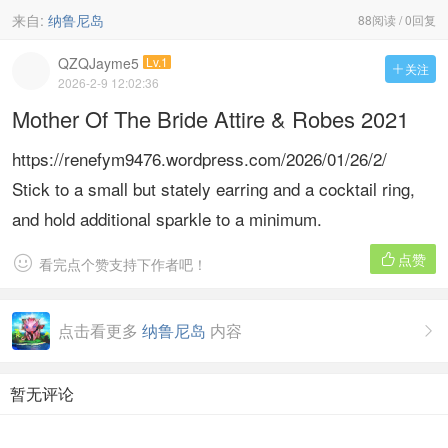
来自:
纳鲁尼岛
88阅读 / 0回复
QZQJayme5
Lv.1
关注

2026-2-9 12:02:36
Mother Of The Bride Attire & Robes 2021
https://renefym9476.wordpress.com/2026/01/26/2/
Stick to a small but stately earring and a cocktail ring,
and hold additional sparkle to a minimum.
点赞


看完点个赞支持下作者吧！
点击看更多
纳鲁尼岛
内容

暂无评论