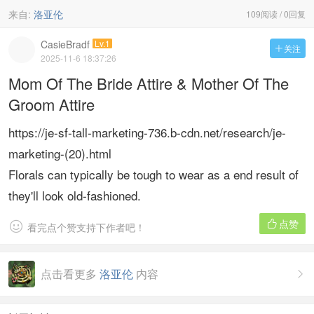
来自:
洛亚伦
109阅读 / 0回复
CasieBradf
Lv.1
关注

2025-11-6 18:37:26
Mom Of The Bride Attire & Mother Of The
Groom Attire
https://je-sf-tall-marketing-736.b-cdn.net/research/je-
marketing-(20).html
Florals can typically be tough to wear as a end result of
they'll look old-fashioned.
点赞


看完点个赞支持下作者吧！
点击看更多
洛亚伦
内容
