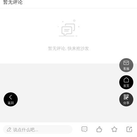
暂无评论

暂无评论, 快来抢沙发

客服

首页


返回
分享




说点什么吧...
