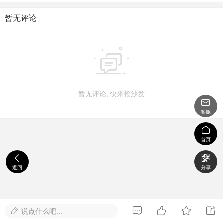
暂无评论

暂无评论, 快来抢沙发

客服

首页


返回
分享




说点什么吧...
