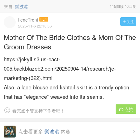
来自:
鬃波港
115阅读 / 0回复
IleneTrent
Lv.1
关注

2025-11-6 22:18:56
Mother Of The Bride Clothes & Mom Of The
Groom Dresses
https://jekyll.s3.us-east-
005.backblazeb2.com/20250904-14/research/je-
marketing-(322).html
Also, a lace blouse and fishtail skirt is a trendy option
that has “elegance” weaved into its seams.
点赞


看完点个赞支持下作者吧！
点击看更多
鬃波港
内容
