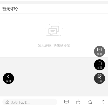
暂无评论

暂无评论, 快来抢沙发

客服

首页


返回
分享




说点什么吧...
