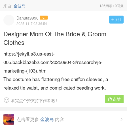
来自:
金波岛
136阅读 / 0回复
Danuta9990
Lv.1
关注

2025-11-7 03:36:54
Designer Mom Of The Bride & Groom
Clothes
https://jekyll.s3.us-east-
005.backblazeb2.com/20250904-3/research/je-
marketing-(103).html
The costume has flattering free chiffon sleeves, a
relaxed tie waist, and complicated beading work.
点赞


看完点个赞支持下作者吧！
点击看更多
金波岛
内容
