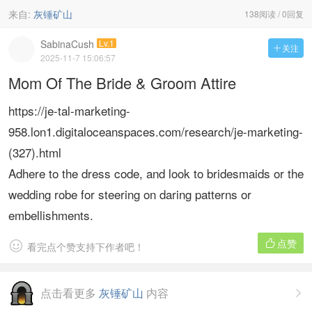
来自:
灰锤矿山
138阅读 / 0回复
SabinaCush
Lv.1
关注

2025-11-7 15:06:57
Mom Of The Bride & Groom Attire
https://je-tal-marketing-
958.lon1.digitaloceanspaces.com/research/je-marketing-
(327).html
Adhere to the dress code, and look to bridesmaids or the
wedding robe for steering on daring patterns or
embellishments.
点赞


看完点个赞支持下作者吧！
点击看更多
灰锤矿山
内容
