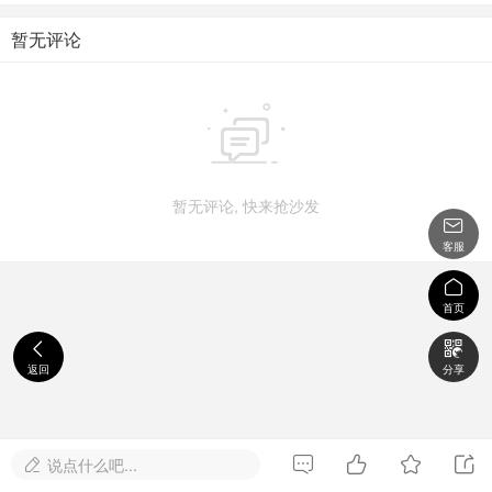
暂无评论

暂无评论, 快来抢沙发

客服

首页


返回
分享




说点什么吧...
