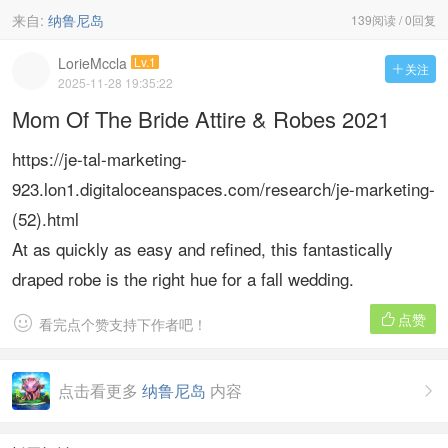
来自:
纳鲁尼岛
139阅读 / 0回复
LorieMccla
Lv.1
关注

2025-11-28 19:35:22
Mom Of The Bride Attire & Robes 2021
https://je-tal-marketing-
923.lon1.digitaloceanspaces.com/research/je-marketing-
(52).html
At as quickly as easy and refined, this fantastically
draped robe is the right hue for a fall wedding.
点赞


看完点个赞支持下作者吧！
点击看更多
纳鲁尼岛
内容
