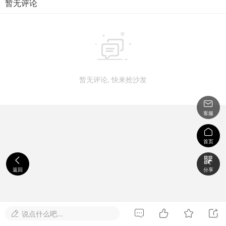
暂无评论

暂无评论, 快来抢沙发

客服

首页


返回
分享




说点什么吧...
