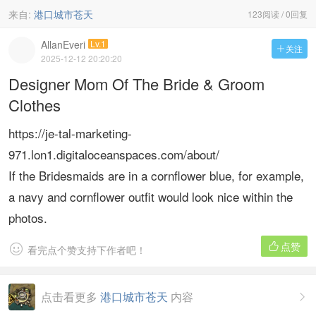
来自:
港口城市苍天
123阅读 / 0回复
AllanEveri
Lv.1
关注

2025-12-12 20:20:20
Designer Mom Of The Bride & Groom
Clothes
https://je-tal-marketing-
971.lon1.digitaloceanspaces.com/about/
If the Bridesmaids are in a cornflower blue, for example,
a navy and cornflower outfit would look nice within the
photos.
点赞


看完点个赞支持下作者吧！
点击看更多
港口城市苍天
内容
