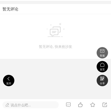
暂无评论

暂无评论, 快来抢沙发

客服

首页


返回
分享




说点什么吧...
