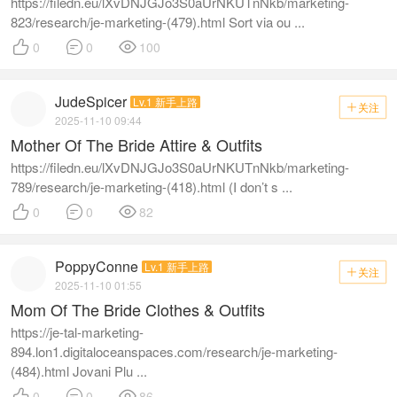
https://filedn.eu/lXvDNJGJo3S0aUrNKUTnNkb/marketing-
823/research/je-marketing-(479).html Sort via ou ...



0
0
100
JudeSpicer
Lv.1 新手上路
关注

2025-11-10 09:44
Mother Of The Bride Attire & Outfits
https://filedn.eu/lXvDNJGJo3S0aUrNKUTnNkb/marketing-
789/research/je-marketing-(418).html (I don’t s ...



0
0
82
PoppyConne
Lv.1 新手上路
关注

2025-11-10 01:55
Mom Of The Bride Clothes & Outfits
https://je-tal-marketing-
894.lon1.digitaloceanspaces.com/research/je-marketing-
(484).html Jovani Plu ...



0
0
86