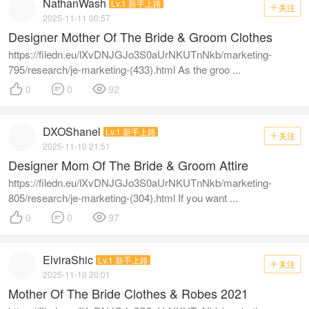
NathanWash
Lv.1 新手上路
关注

2025-11-11 00:57
Designer Mother Of The Bride & Groom Clothes
https://filedn.eu/lXvDNJGJo3S0aUrNKUTnNkb/marketing-
795/research/je-marketing-(433).html As the groo ...



0
0
92
DXOShanel
Lv.1 新手上路
关注

2025-11-10 21:51
Designer Mom Of The Bride & Groom Attire
https://filedn.eu/lXvDNJGJo3S0aUrNKUTnNkb/marketing-
805/research/je-marketing-(304).html If you want ...



0
0
97
ElviraShic
Lv.1 新手上路
关注

2025-11-10 20:01
Mother Of The Bride Clothes & Robes 2021