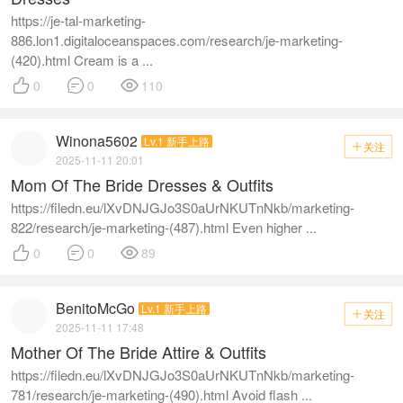
https://je-tal-marketing-
886.lon1.digitaloceanspaces.com/research/je-marketing-
(420).html Cream is a ...



0
0
110
Winona5602
Lv.1 新手上路
关注

2025-11-11 20:01
Mom Of The Bride Dresses & Outfits
https://filedn.eu/lXvDNJGJo3S0aUrNKUTnNkb/marketing-
822/research/je-marketing-(487).html Even higher ...



0
0
89
BenitoMcGo
Lv.1 新手上路
关注

2025-11-11 17:48
Mother Of The Bride Attire & Outfits
https://filedn.eu/lXvDNJGJo3S0aUrNKUTnNkb/marketing-
781/research/je-marketing-(490).html Avoid flash ...