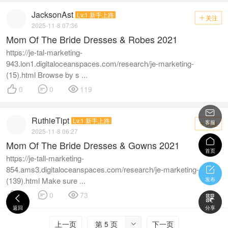
JacksonAst
Lv.1 新手上路
关注

2025-11-8 07:36
Mom Of The Bride Dresses & Robes 2021
https://je-tal-marketing-
943.lon1.digitaloceanspaces.com/research/je-marketing-
(15).html Browse by s ...



0
0
119

RuthieTipt
Lv.1 新手上路
客服
关注

2025-11-8 06:27

Mom Of The Bride Dresses & Gowns 2021
首页
https://je-tall-marketing-
854.ams3.digitaloceanspaces.com/research/je-marketing-

(139).html Make sure ...
发布



0
0
73


返回
分享
上一页
第 5 页
下一页
