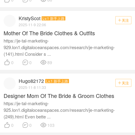
KristyScot
Lv.1 新手上路
关注

2025-11-9 22:06
Mother Of The Bride Clothes & Outfits
https://je-tal-marketing-
929.lon1.digitaloceanspaces.com/research/je-marketing-
(141).html Consider s ...



0
0
89
Hugo82172
Lv.1 新手上路
关注

2025-11-8 11:33
Designer Mom Of The Bride & Groom Clothes
https://je-tal-marketing-
925.lon1.digitaloceanspaces.com/research/je-marketing-
(249).html Even bette ...



0
0
103