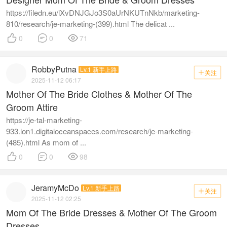
https://filedn.eu/lXvDNJGJo3S0aUrNKUTnNkb/marketing-
810/research/je-marketing-(399).html The delicat ...



0
0
71
RobbyPutna
Lv.1 新手上路
关注

2025-11-12 06:17
Mother Of The Bride Clothes & Mother Of The
Groom Attire
https://je-tal-marketing-
933.lon1.digitaloceanspaces.com/research/je-marketing-
(485).html As mom of ...



0
0
98
JeramyMcDo
Lv.1 新手上路
关注

2025-11-12 02:25
Mom Of The Bride Dresses & Mother Of The Groom
Dresses