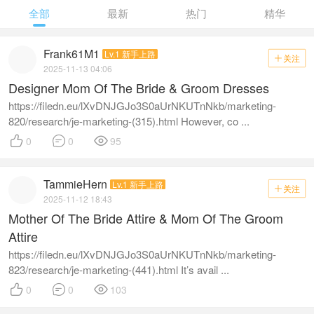
全部
最新
热门
精华
Frank61M1
Lv.1 新手上路
关注

2025-11-13 04:06
Designer Mom Of The Bride & Groom Dresses
https://filedn.eu/lXvDNJGJo3S0aUrNKUTnNkb/marketing-
820/research/je-marketing-(315).html However, co ...



0
0
95
TammieHern
Lv.1 新手上路
关注

2025-11-12 18:43
Mother Of The Bride Attire & Mom Of The Groom
Attire
https://filedn.eu/lXvDNJGJo3S0aUrNKUTnNkb/marketing-
823/research/je-marketing-(441).html It’s avail ...



0
0
103