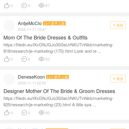



0
0
97
AntjeMcClo
Lv.1 新手上路
关注

2025-11-11 10:47
Mom Of The Bride Dresses & Outfits
https://filedn.eu/lXvDNJGJo3S0aUrNKUTnNkb/marketing-
818/research/je-marketing-(170).html Look and re ...



0
0
93
DeneseKoon
Lv.1 新手上路
关注

2025-11-11 02:55
Designer Mother Of The Bride & Groom Dresses
https://filedn.eu/lXvDNJGJo3S0aUrNKUTnNkb/marketing-
825/research/je-marketing-(23).html A little spa ...



0
0
90