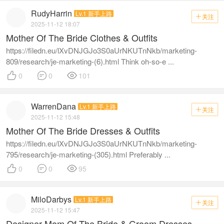
RudyHarrin
Lv.1 新手上路
关注

2025-11-12 18:07
Mother Of The Bride Clothes & Outfits
https://filedn.eu/lXvDNJGJo3S0aUrNKUTnNkb/marketing-
809/research/je-marketing-(6).html Think oh-so-e ...



0
0
101
WarrenDana
Lv.1 新手上路
关注

2025-11-12 15:48
Mother Of The Bride Dresses & Outfits
https://filedn.eu/lXvDNJGJo3S0aUrNKUTnNkb/marketing-
795/research/je-marketing-(305).html Preferably ...



0
0
95
MiloDarbys
Lv.1 新手上路
关注

2025-11-12 15:47
Designer Mom Of The Bride & Groom Dresses