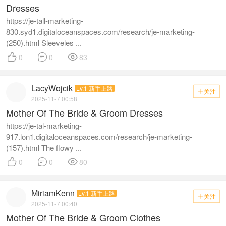
Dresses
https://je-tall-marketing-
830.syd1.digitaloceanspaces.com/research/je-marketing-
(250).html Sleeveles ...



0
0
83
LacyWojcik
Lv.1 新手上路
关注

2025-11-7 00:58
Mother Of The Bride & Groom Dresses
https://je-tal-marketing-
917.lon1.digitaloceanspaces.com/research/je-marketing-
(157).html The flowy ...



0
0
80
MiriamKenn
Lv.1 新手上路
关注

2025-11-7 00:40
Mother Of The Bride & Groom Clothes