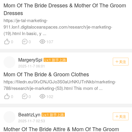
Mom Of The Bride Dresses & Mother Of The Groom
Dresses
https://je-tal-marketing-
911.lon1.digitaloceanspaces.com/research/je-marketing-
(19).html In basic, y ...



0
0
107
MargerySpi
Lv.1 新手上路
关注

2025-11-7 06:01
Mom Of The Bride & Groom Clothes
https://filedn.eu/lXvDNJGJo3S0aUrNKUTnNkb/marketing-
788/research/je-marketing-(53).html This mom of ...



0
0
102
BeatrizLyn
Lv.1 新手上路
关注

2025-11-7 02:53
Mother Of The Bride Attire & Mom Of The Groom