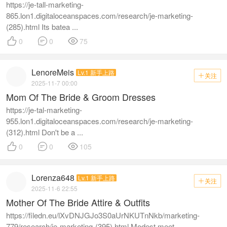
https://je-tall-marketing-
865.lon1.digitaloceanspaces.com/research/je-marketing-
(285).html Its batea ...



0
0
75
LenoreMeis
Lv.1 新手上路
关注

2025-11-7 00:00
Mom Of The Bride & Groom Dresses
https://je-tal-marketing-
955.lon1.digitaloceanspaces.com/research/je-marketing-
(312).html Don't be a ...



0
0
105
Lorenza648
Lv.1 新手上路
关注

2025-11-6 22:55
Mother Of The Bride Attire & Outfits
https://filedn.eu/lXvDNJGJo3S0aUrNKUTnNkb/marketing-
779/research/je-marketing-(395).html Modest meet ...