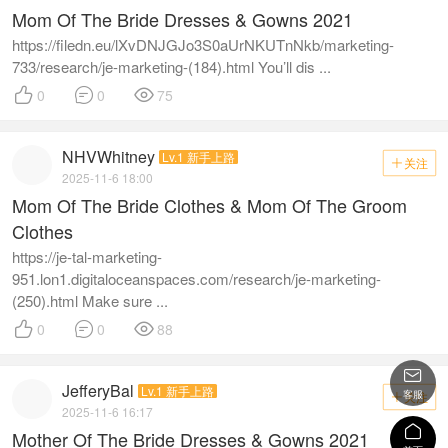
Mom Of The Bride Dresses & Gowns 2021
https://filedn.eu/lXvDNJGJo3S0aUrNKUTnNkb/marketing-
733/research/je-marketing-(184).html You’ll dis ...



0
0
75
NHVWhitney
Lv.1 新手上路
关注

2025-11-6 18:00
Mom Of The Bride Clothes & Mom Of The Groom
Clothes
https://je-tal-marketing-
951.lon1.digitaloceanspaces.com/research/je-marketing-
(250).html Make sure ...



0
0
88

JefferyBal
Lv.1 新手上路
客服
关注

2025-11-6 16:17

Mother Of The Bride Dresses & Gowns 2021