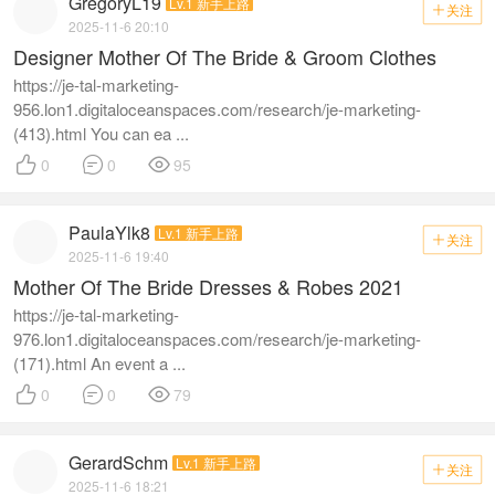
GregoryL19
Lv.1 新手上路
关注

2025-11-6 20:10
Designer Mother Of The Bride & Groom Clothes
https://je-tal-marketing-
956.lon1.digitaloceanspaces.com/research/je-marketing-
(413).html You can ea ...



0
0
95
PaulaYlk8
Lv.1 新手上路
关注

2025-11-6 19:40
Mother Of The Bride Dresses & Robes 2021
https://je-tal-marketing-
976.lon1.digitaloceanspaces.com/research/je-marketing-
(171).html An event a ...



0
0
79
GerardSchm
Lv.1 新手上路
关注

2025-11-6 18:21