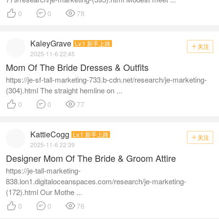



0
0
78
KaleyGrave
Lv.1 新手上路
关注

2025-11-6 22:45
Mom Of The Bride Dresses & Outfits
https://je-sf-tall-marketing-733.b-cdn.net/research/je-marketing-
(304).html The straight hemline on ...



0
0
77
KattieCogg
Lv.1 新手上路
关注

2025-11-6 22:39
Designer Mom Of The Bride & Groom Attire
https://je-tall-marketing-
838.lon1.digitaloceanspaces.com/research/je-marketing-
(172).html Our Mothe ...



0
0
76