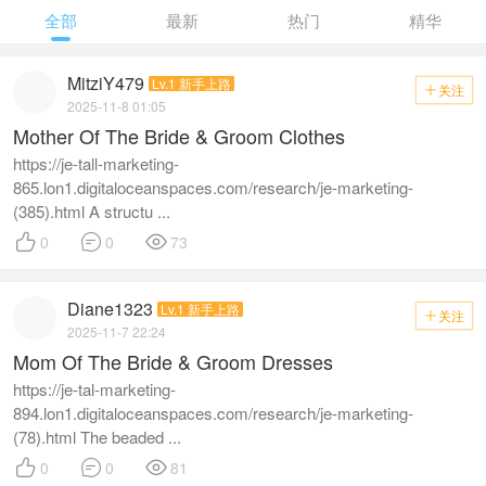
全部
最新
热门
精华
MitziY479
Lv.1 新手上路
关注

2025-11-8 01:05
Mother Of The Bride & Groom Clothes
https://je-tall-marketing-
865.lon1.digitaloceanspaces.com/research/je-marketing-
(385).html A structu ...



0
0
73
Diane1323
Lv.1 新手上路
关注

2025-11-7 22:24
Mom Of The Bride & Groom Dresses
https://je-tal-marketing-
894.lon1.digitaloceanspaces.com/research/je-marketing-
(78).html The beaded ...



0
0
81