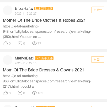
ElizaHartw
Lv.1 新手上路
关注

2025-11-6 22:27
Mother Of The Bride Clothes & Robes 2021
https://je-tal-marketing-
948.lon1.digitaloceanspaces.com/research/je-marketing-
(380).html You can co ...



0
0
77
MarlysBazl
Lv.1 新手上路
关注

2025-11-6 22:16
Mom Of The Bride Dresses & Gowns 2021
https://je-tal-marketing-
968.lon1.digitaloceanspaces.com/research/je-marketing-
(217).html It could a ...



0
0
102