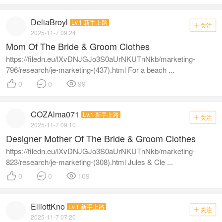
DeliaBroyl
Lv.1 新手上路
关注

2025-11-7 09:24
Mom Of The Bride & Groom Clothes
https://filedn.eu/lXvDNJGJo3S0aUrNKUTnNkb/marketing-
796/research/je-marketing-(437).html For a beach ...



0
0
99
COZAlma071
Lv.1 新手上路
关注

2025-11-7 09:10
Designer Mother Of The Bride & Groom Clothes
https://filedn.eu/lXvDNJGJo3S0aUrNKUTnNkb/marketing-
823/research/je-marketing-(308).html Jules & Cle ...



0
0
109
ElliottKno
Lv.1 新手上路
关注

2025-11-7 07:20